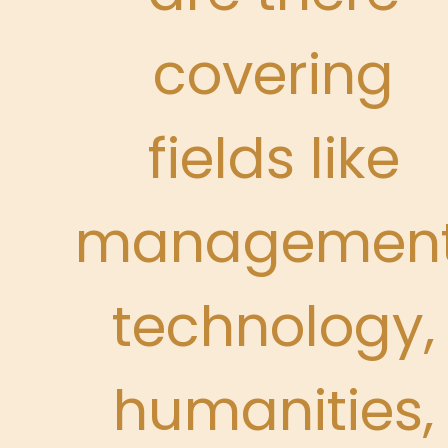
covering
fields like
management
technology,
humanities,