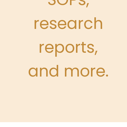
research
reports,
and more.