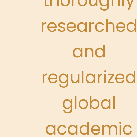
thoroughly
researche
and
regularized
global
academic