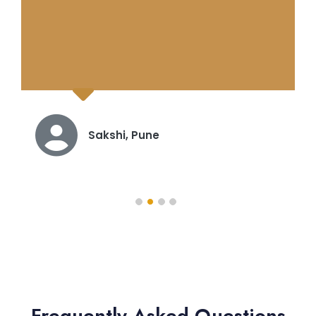
Karthik, Hyderabad
Frequently Asked Questions