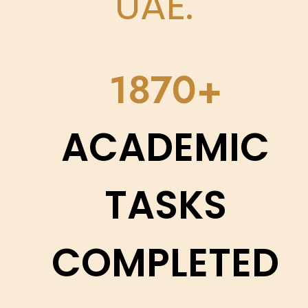
UAE.
2200
ACADEMIC
TASKS
COMPLETED