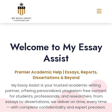
Welcome to My Essay
Assist
Premier Academic Help | Essays, Reports,
Dissertations & Beyond
My Essay Assist is your trusted academic writing
partner, offering personalized, plagiarism free content
for students, professionals, and researchers. From
essays to dissertations, we deliver on time, every time
— with complete confidentiality and expert precision.