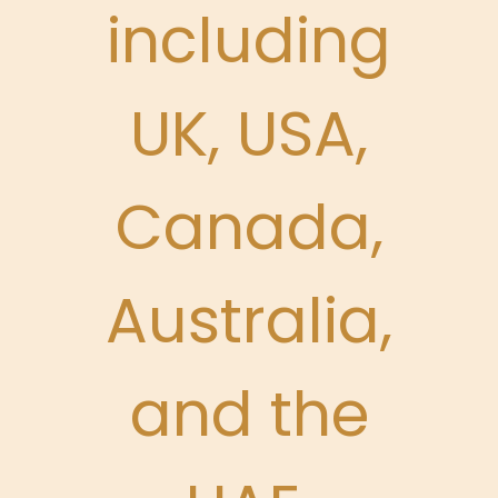
including
UK, USA,
Canada,
Australia,
and the