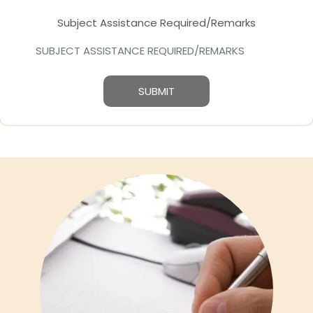
Subject Assistance Required/Remarks
SUBMIT