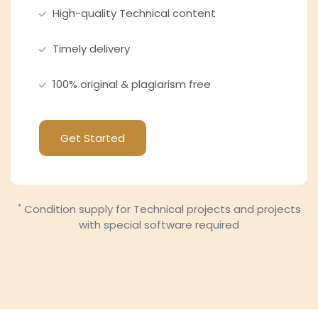
High-quality Technical content
Timely delivery
100% original & plagiarism free
Get Started
*
Condition supply for Technical projects and projects
with special software required