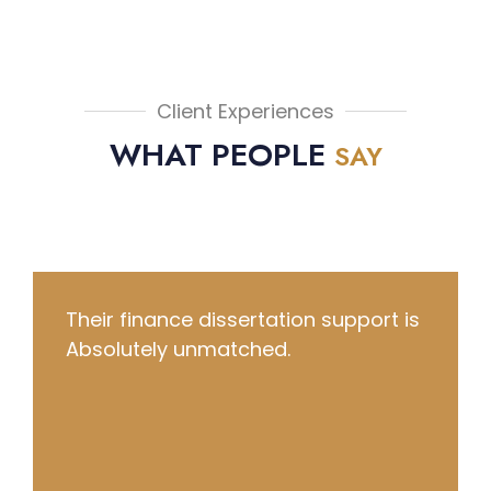
Client Experiences
WHAT PEOPLE
SAY
They literally saved my grade and
delivered a quality essay in just 6
hours!