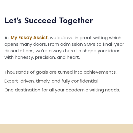
Let’s Succeed Together
At
My Essay Assist
, we believe in great writing which
opens many doors. From admission SOPs to final-year
dissertations, we’re always here to shape your ideas
with honesty, precision, and heart.
Thousands of goals are turned into achievements.
Expert-driven, timely, and fully confidential.
One destination for all your academic writing needs.