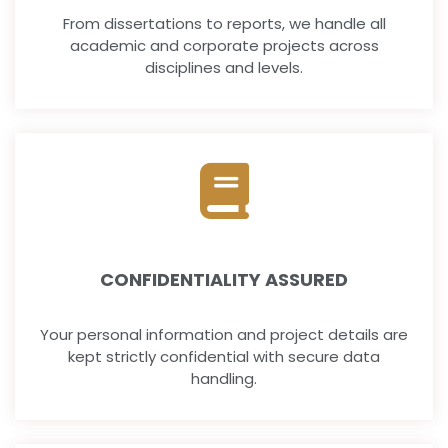
From dissertations to reports, we handle all
academic and corporate projects across
disciplines and levels.
CONFIDENTIALITY ASSURED
Your personal information and project details are
kept strictly confidential with secure data
handling.