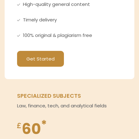
High-quality general content
Timely delivery
100% original & plagiarism free
Get Started
SPECIALIZED SUBJECTS
Law, finance, tech, and analytical fields
*
60