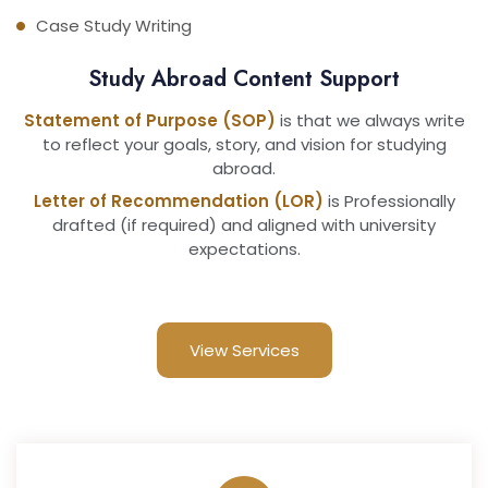
Case Study Writing
Study Abroad Content Support
Statement of Purpose (SOP)
is that we always write
to reflect your goals, story, and vision for studying
abroad.
Letter of Recommendation (LOR)
is Professionally
drafted (if required) and aligned with university
expectations.
View Services