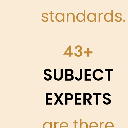
standards.
50
SUBJECT
EXPERTS
are there