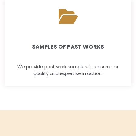
SAMPLES OF PAST WORKS
We provide past work samples to ensure our
quality and expertise in action.