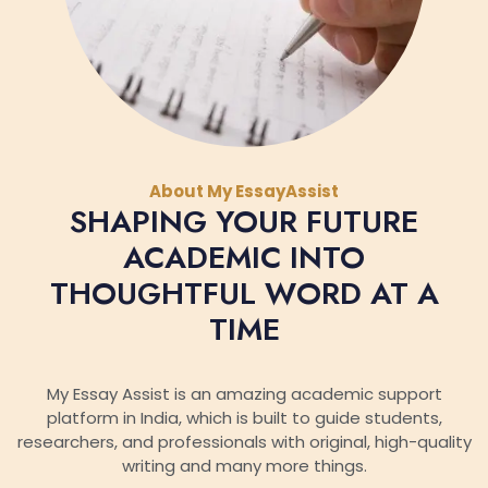
About My EssayAssist
SHAPING YOUR FUTURE
ACADEMIC INTO
THOUGHTFUL WORD AT A
TIME
My Essay Assist is an amazing academic support
platform in India, which is built to guide students,
researchers, and professionals with original, high-quality
writing and many more things.