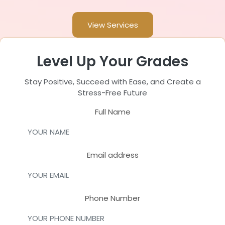
View Services
Level Up Your Grades
Stay Positive, Succeed with Ease, and Create a
Stress-Free Future
Full Name
Email address
Phone Number