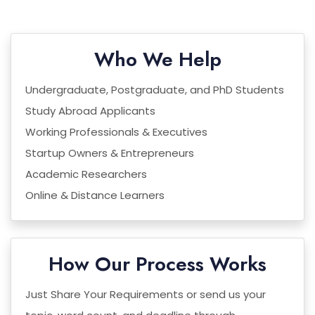
Who We Help
Undergraduate, Postgraduate, and PhD Students
Study Abroad Applicants
Working Professionals & Executives
Startup Owners & Entrepreneurs
Academic Researchers
Online & Distance Learners
How Our Process Works
Just Share Your Requirements or send us your