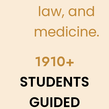
law, and
medicine.
2248
STUDENTS
GUIDED