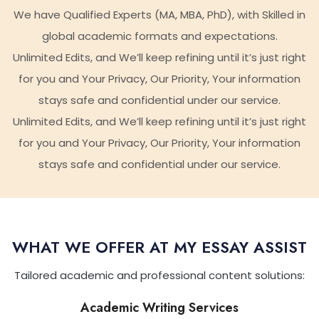
We have Qualified Experts (MA, MBA, PhD), with Skilled in
global academic formats and expectations.
Unlimited Edits, and We’ll keep refining until it’s just right
for you and Your Privacy, Our Priority, Your information
stays safe and confidential under our service.
Unlimited Edits, and We’ll keep refining until it’s just right
for you and Your Privacy, Our Priority, Your information
stays safe and confidential under our service.
WHAT WE OFFER AT MY ESSAY ASSIST
Tailored academic and professional content solutions:
Academic Writing Services