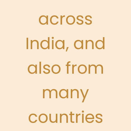
across
India, and
also from
many
countries