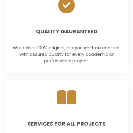
QUALITY GAURANTEED
We deliver 100% original, plagiarism-free content
with assured quality for every academic or
professional project.
SERVICES FOR ALL PROJECTS