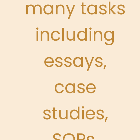
many tasks
including
essays,
case
studies,
SOPs,