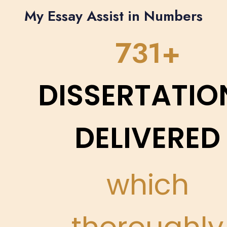
My Essay Assist in Numbers
861
DISSERTATIO
DELIVERED
which