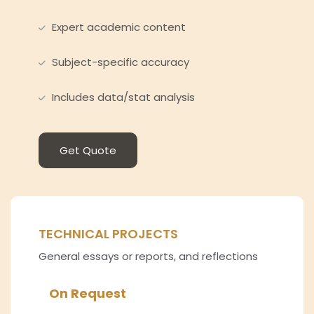
Expert academic content
Subject-specific accuracy
Includes data/stat analysis
Get Quote
TECHNICAL PROJECTS
General essays or reports, and reflections
On Request