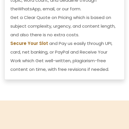
topic, word count, and deadline through
theWhatsApp, email, or our form.
Get a Clear Quote on Pricing which is based on
subject complexity, urgency, and content length,
and also there is no extra costs.
Secure Your Slot
and Pay us easily through UPI,
card, net banking, or PayPal and
Receive Your
Work
which Get well-written, plagiarism-free
content on time, with free revisions if needed.