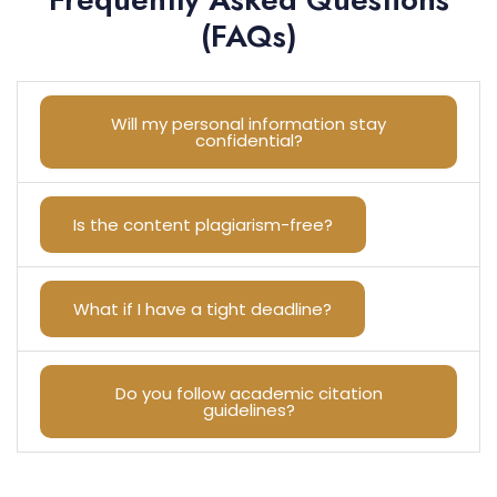
(FAQs)
Will my personal information stay
confidential?
Is the content plagiarism-free?
What if I have a tight deadline?
Do you follow academic citation
guidelines?