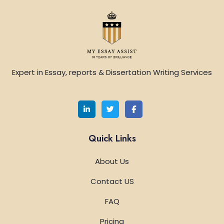
Expert in Essay, reports & Dissertation Writing Services
Quick Links
About Us
Contact US
FAQ
Pricing