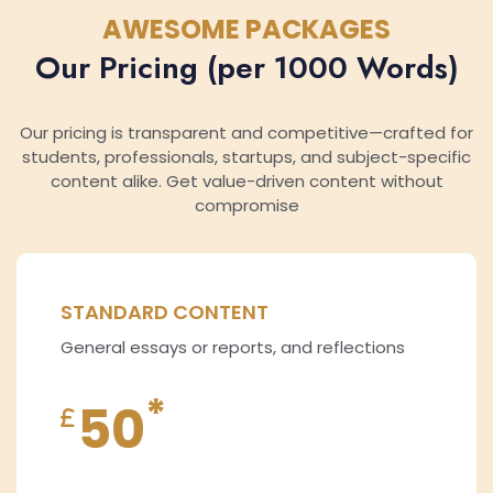
AWESOME PACKAGES
Our Pricing (per 1000 Words)
Our pricing is transparent and competitive—crafted for
students, professionals, startups, and subject-specific
content alike. Get value-driven content without
compromise
STANDARD CONTENT
General essays or reports, and reflections
*
50