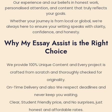
Our experience and our beliefs in honest work,
personalised attention, and content that truly reflects
your goals.
Whether your journey is from local or global, we’re
always here to ensure your writing speaks with clarity,
confidence, and honesty.
Why My Essay Assist is the Right
Choice
We provide 100% Unique Content and Every project is
crafted from scratch and thoroughly checked for
originality.
On-Time Delivery and also We respect deadlines and
never keep you waiting.
Clear, Student Friendly price, and No surprises, just
honest and affordable rates.