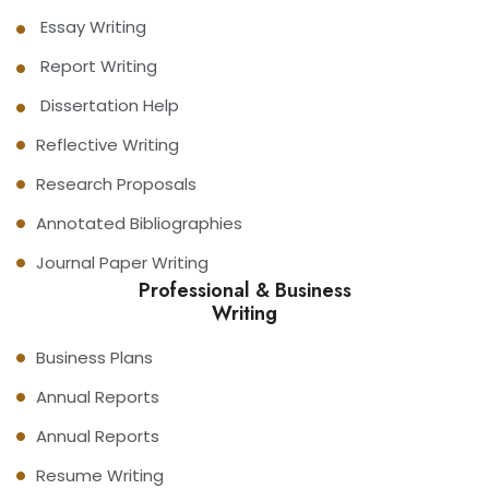
Essay Writing
Report Writing
Dissertation Help
Reflective Writing
Research Proposals
Annotated Bibliographies
Journal Paper Writing
Professional & Business
Writing
Business Plans
Annual Reports
Annual Reports
Resume Writing